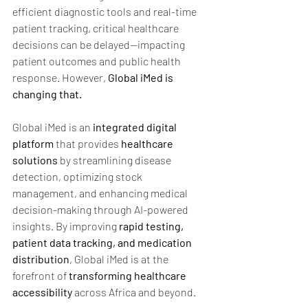
efficient diagnostic tools and real-time 
patient tracking, critical healthcare 
decisions can be delayed—impacting 
patient outcomes and public health 
response. However, 
Global iMed is 
changing that.
Global iMed is an 
integrated digital 
platform 
that provides 
healthcare 
solutions
 by streamlining disease 
detection, optimizing stock 
management, and enhancing medical 
decision-making through AI-powered 
insights. By improving 
rapid testing, 
patient data tracking, and medication 
distribution
, Global iMed is at the 
forefront of 
transforming healthcare 
accessibility
 across Africa and beyond.