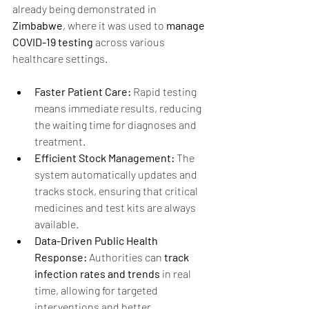
already being demonstrated in 
Zimbabwe
, where it was used to 
manage 
COVID-19 testing 
across various 
healthcare settings.
Faster Patient Care:
 Rapid testing 
means immediate results, reducing 
the waiting time for diagnoses and 
treatment.
Efficient Stock Management:
 The 
system automatically updates and 
tracks stock, ensuring that critical 
medicines and test kits are always 
available.
Data-Driven Public Health 
Response:
 Authorities can 
track 
infection rates and trends
 in real 
time, allowing for targeted 
interventions and better 