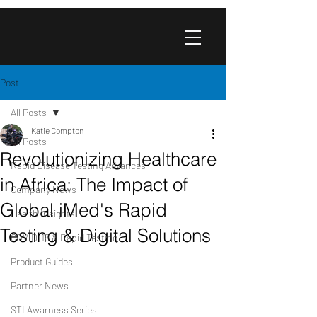
Post
All Posts
Katie Compton
All Posts
Revolutionizing Healthcare
Rapid Disease Testing Advances
in Africa: The Impact of
Company News
Global iMed's Rapid
Health Insights
Testing & Digital Solutions
COVID-19 & Rapid Testing
Product Guides
Partner News
STI Awarness Series