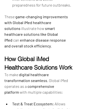
preparedness for future outbreaks.
These 
game-changing improvements 
with Global iMed healthcare 
solutions
 illustrate how 
smart 
healthcare solutions like Global 
iMed
 can 
enhance disease response 
and overall stock efficiency
.
How Global iMed 
Healthcare Solutions Work
To make 
digital healthcare 
transformation seamless
, Global iMed 
operates as a 
comprehensive 
platform
 with multiple capabilities:
Test & Treat Ecosystem:
 Allows 