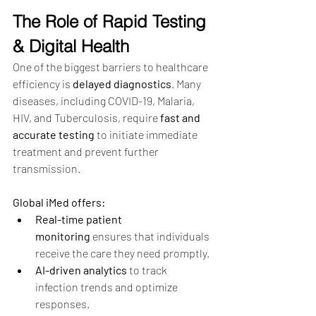
The Role of Rapid Testing 
& Digital Health
One of the biggest barriers to healthcare 
efficiency is 
delayed diagnostics
. Many 
diseases, including COVID-19, Malaria, 
HIV, and Tuberculosis, require 
fast and 
accurate testing
 to initiate immediate 
treatment and prevent further 
transmission.
Global iMed offers:
Real-time patient 
monitoring
 ensures that individuals 
receive the care they need promptly.
AI-driven analytics
 to track 
infection trends and optimize 
responses.