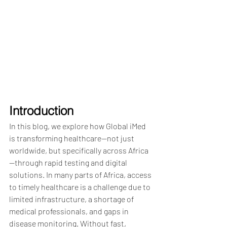
Introduction
In this blog, we explore how Global iMed 
is transforming healthcare—not just 
worldwide, but specifically across Africa
—through rapid testing and digital 
solutions. In many parts of Africa, access 
to timely healthcare is a challenge due to 
limited infrastructure, a shortage of 
medical professionals, and gaps in 
disease monitoring. Without fast, 