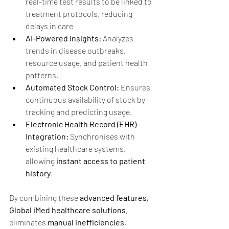
real-time test results to be linked to 
treatment protocols, reducing 
delays in care
AI-Powered Insights:
 Analyzes 
trends in disease outbreaks, 
resource usage, and patient health 
patterns.
Automated Stock Control:
 Ensures 
continuous availability of stock by 
tracking and predicting usage.
Electronic Health Record (EHR) 
Integration:
 Synchronises with 
existing healthcare systems, 
allowing 
instant access to patient 
history
.
By combining these 
advanced features, 
Global iMed healthcare solutions
, 
eliminates 
manual inefficiencies
, 