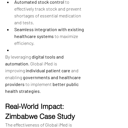
Automated stock control
 to 
effectively track stock and prevent 
shortages of essential medication 
and tests.
Seamless integration with existing 
healthcare systems
 to maximize 
efficiency.
By leveraging 
digital tools and 
automation
, Global iMed is 
improving 
individual patient care
 and 
enabling 
governments and healthcare 
providers
 to implement 
better public 
health strategies
.
Real-World Impact: 
Zimbabwe Case Study
The effectiveness of Global iMed is 