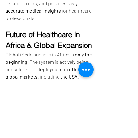
reduces errors, and provides 
fast, 
accurate medical insights
 for healthcare 
professionals.
Future of Healthcare in 
Africa & Global Expansion
Global iMed’s success in Africa is 
only the 
beginning
. The system is actively being 
considered for 
deployment in other 
global markets
, including 
the USA, 
Thailand, and Pakistan
. Additionally, 
collaborations with 
the World Health 
Organization (WHO) and Africa CDC
 are 
expected to further 
expand its reach and 
impact
.
As healthcare technology continues to 
evolve, 
digital solutions like Global 