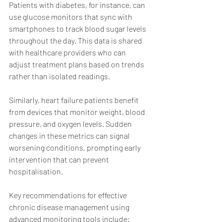
Patients with diabetes, for instance, can 
use glucose monitors that sync with 
smartphones to track blood sugar levels 
throughout the day. This data is shared 
with healthcare providers who can 
adjust treatment plans based on trends 
rather than isolated readings.
Similarly, heart failure patients benefit 
from devices that monitor weight, blood 
pressure, and oxygen levels. Sudden 
changes in these metrics can signal 
worsening conditions, prompting early 
intervention that can prevent 
hospitalisation.
Key recommendations for effective 
chronic disease management using 
advanced monitoring tools include: