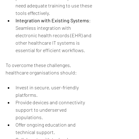
need adequate training to use these 
tools effectively.
Integration with Existing Systems
: 
Seamless integration with 
electronic health records (EHR) and 
other healthcare IT systems is 
essential for efficient workflows.
To overcome these challenges, 
healthcare organisations should:
Invest in secure, user-friendly 
platforms.
Provide devices and connectivity 
support to underserved 
populations.
Offer ongoing education and 
technical support.