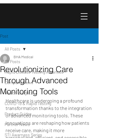
Post
All Posts
BHA Medical
All Posts
Revolutionizing Care
Rapid Disease Testing Advances
Through Advanced
Company News
Monitoring Tools
Health Insights
Healthcare is undergoing a profound 
COVID-19 & Rapid Testing
transformation thanks to the integration 
Product Guides
of advanced monitoring tools. These 
innovations are reshaping how patients 
Partner News
receive care, making it more 
STI Awarness Series
personalized, efficient, and accessible. 