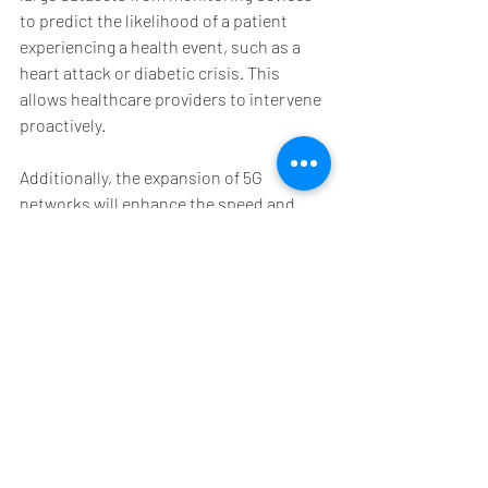
to predict the likelihood of a patient 
experiencing a health event, such as a 
heart attack or diabetic crisis. This 
allows healthcare providers to intervene 
proactively.
Additionally, the expansion of 5G 
networks will enhance the speed and 
reliability of data transmission, making 
remote monitoring more effective even in 
rural or underserved areas.
Healthcare providers are also exploring 
the use of virtual reality (VR) and 
augmented reality (AR) to complement 
remote monitoring by offering immersive 
patient education and rehabilitation 
programs.