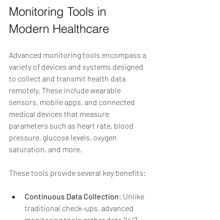
Monitoring Tools in 
Modern Healthcare
Advanced monitoring tools encompass a 
variety of devices and systems designed 
to collect and transmit health data 
remotely. These include wearable 
sensors, mobile apps, and connected 
medical devices that measure 
parameters such as heart rate, blood 
pressure, glucose levels, oxygen 
saturation, and more.
These tools provide several key benefits:
Continuous Data Collection
: Unlike 
traditional check-ups, advanced 
monitoring tools gather data 24/7, 