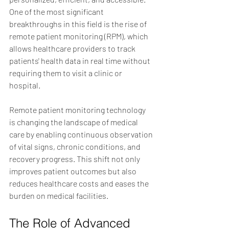
One of the most significant 
breakthroughs in this field is the rise of 
remote patient monitoring (RPM), which 
allows healthcare providers to track 
patients' health data in real time without 
requiring them to visit a clinic or 
hospital.
Remote patient monitoring technology 
is changing the landscape of medical 
care by enabling continuous observation 
of vital signs, chronic conditions, and 
recovery progress. This shift not only 
improves patient outcomes but also 
reduces healthcare costs and eases the 
burden on medical facilities.
The Role of Advanced 