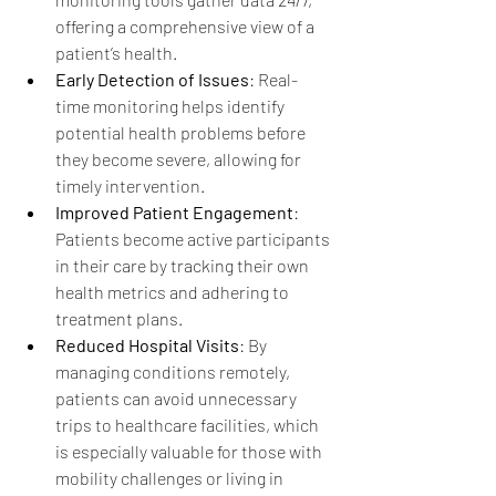
offering a comprehensive view of a 
patient’s health.
Early Detection of Issues
: Real-
time monitoring helps identify 
potential health problems before 
they become severe, allowing for 
timely intervention.
Improved Patient Engagement
: 
Patients become active participants 
in their care by tracking their own 
health metrics and adhering to 
treatment plans.
Reduced Hospital Visits
: By 
managing conditions remotely, 
patients can avoid unnecessary 
trips to healthcare facilities, which 
is especially valuable for those with 
mobility challenges or living in 