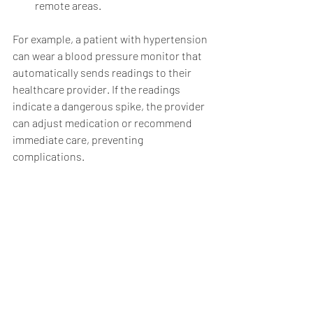
remote areas.
For example, a patient with hypertension 
can wear a blood pressure monitor that 
automatically sends readings to their 
healthcare provider. If the readings 
indicate a dangerous spike, the provider 
can adjust medication or recommend 
immediate care, preventing 
complications.