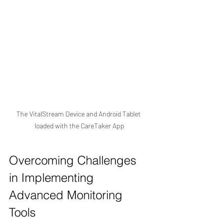
The VitalStream Device and Android Tablet 
loaded with the CareTaker App
Overcoming Challenges 
in Implementing 
Advanced Monitoring 
Tools