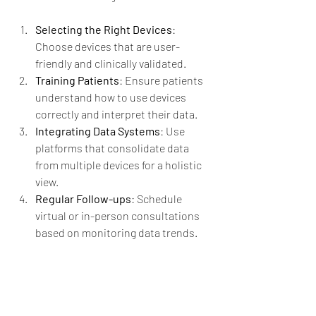
Selecting the Right Devices
: 
Choose devices that are user-
friendly and clinically validated.
Training Patients
: Ensure patients 
understand how to use devices 
correctly and interpret their data.
Integrating Data Systems
: Use 
platforms that consolidate data 
from multiple devices for a holistic 
view.
Regular Follow-ups
: Schedule 
virtual or in-person consultations 
based on monitoring data trends.