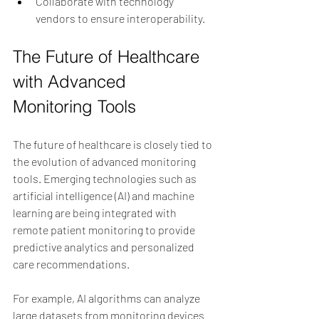
Collaborate with technology 
vendors to ensure interoperability.
The Future of Healthcare 
with Advanced 
Monitoring Tools
The future of healthcare is closely tied to 
the evolution of advanced monitoring 
tools. Emerging technologies such as 
artificial intelligence (AI) and machine 
learning are being integrated with 
remote patient monitoring to provide 
predictive analytics and personalized 
care recommendations.
For example, AI algorithms can analyze 
large datasets from monitoring devices 