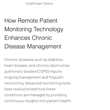
VitalStream Device
How Remote Patient 
Monitoring Technology 
Enhances Chronic 
Disease Management
Chronic diseases such as diabetes, 
heart disease, and chronic obstructive 
pulmonary disease (COPD) require 
ongoing management and frequent 
monitoring. Advanced monitoring tools 
have revolutionized how these 
conditions are managed by providing 
continuous insights into patient health.