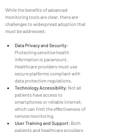
While the benefits of advanced 
monitoring tools are clear, there are 
challenges to widespread adoption that 
must be addressed:
Data Privacy and Security
: 
Protecting sensitive health 
information is paramount. 
Healthcare providers must use 
secure platforms compliant with 
data protection regulations.
Technology Accessibility
: Not all 
patients have access to 
smartphones or reliable internet, 
which can limit the effectiveness of 
remote monitoring.
User Training and Support
: Both 
patients and healthcare providers 