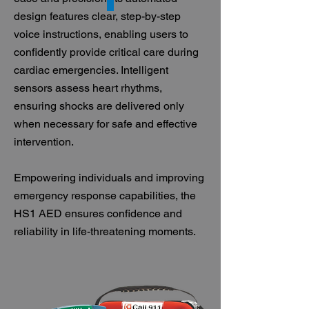
design features clear, step-by-step
voice instructions, enabling users to
confidently provide critical care during
cardiac emergencies. Intelligent
sensors assess heart rhythms,
ensuring shocks are delivered only
when necessary for safe and effective
intervention.
Empowering individuals and improving
emergency response capabilities, the
HS1 AED ensures confidence and
reliability in life-threatening moments.