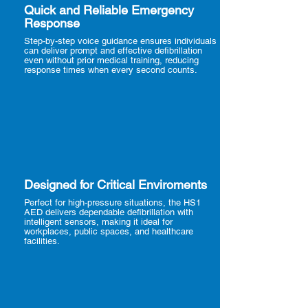
Quick and Reliable Emergency
Response
Step-by-step voice guidance ensures individuals
can deliver prompt and effective defibrillation
even without prior medical training, reducing
response times when every second counts.
Designed for Critical Enviroments
Perfect for high-pressure situations, the HS1
AED delivers dependable defibrillation with
intelligent sensors, making it ideal for
workplaces, public spaces, and healthcare
facilities.