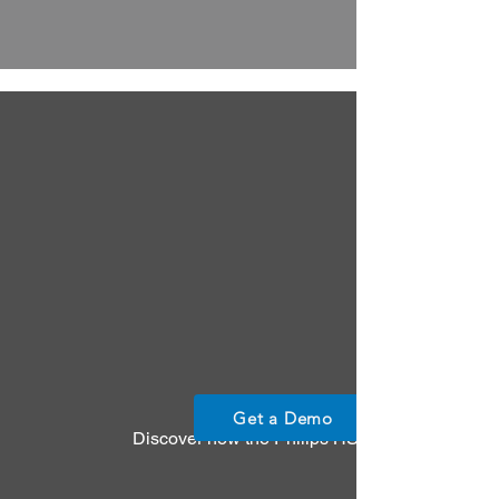
Get a Demo
Discover how the Philips HS1 AED empowers any