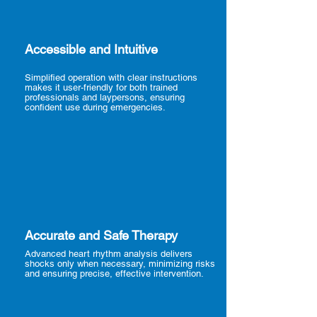
Accessible and Intuitive
Simplified operation with clear instructions
makes it user-friendly for both trained
professionals and laypersons, ensuring
confident use during emergencies.
Accurate and Safe Therapy
Advanced heart rhythm analysis delivers
shocks only when necessary, minimizing risks
and ensuring precise, effective intervention.