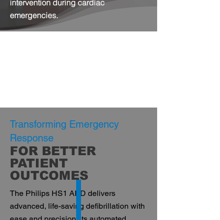
intervention during cardiac
emergencies.
Transforming Emergency
Response
FOR BETTER
PATIENT
OUTCOMES
The Philips HS1 AED delivers
advanced, life-saving defibrillation with
ease and precision. Its automated