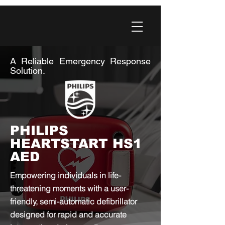
A Reliable Emergency Response
Solution.
PHILIPS
HEARTSTART HS1
AED
Empowering individuals in life-
threatening moments with a user-
friendly, semi-automatic defibrillator
designed for rapid and accurate