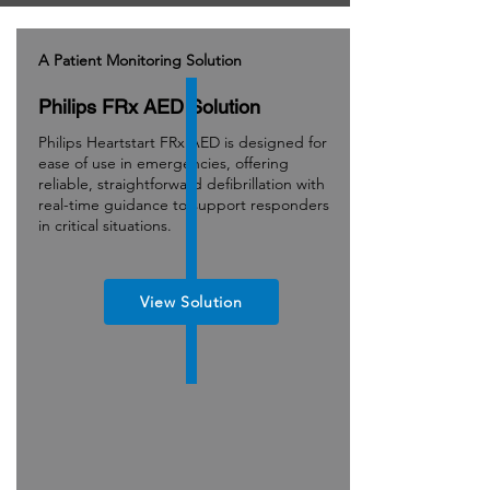
A Patient Monitoring Solution
Philips FRx AED Solution
Philips Heartstart FRx AED is designed for
ease of use in emergencies, offering
reliable, straightforward defibrillation with
real-time guidance to support responders
in critical situations.
View Solution