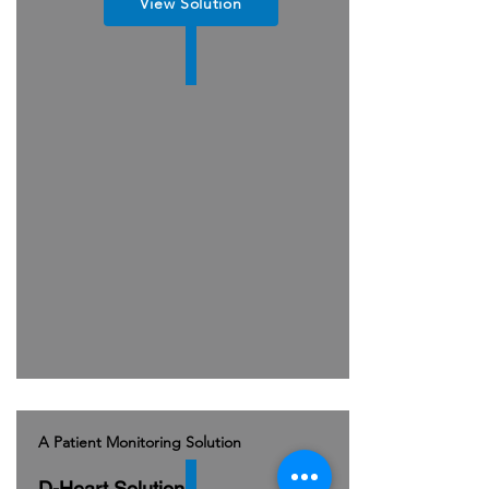
View Solution
A Patient Monitoring Solution
D-Heart Solution