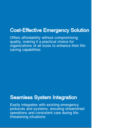
Cost-Effective Emergency Solution
Offers affordability without compromising
quality, making it a practical choice for
organizations of all sizes to enhance their life-
saving capabilities.
Seamless System Integration
Easily integrates with existing emergency
protocols and systems, ensuring streamlined
operations and consistent care during life-
threatening situations.