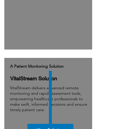
A Patient Monitoring Solution
VitalStream Solution
VitalStream delivers advanced remote
monitoring and rapid assessment tools,
empowering healthcare professionals to
make swift, informed decisions and ensure
timely patient care.