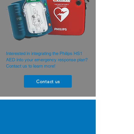
Interested in integrating the Philips HS1
AED into your emergency response plan?
Contact us to learn more!
Contact us