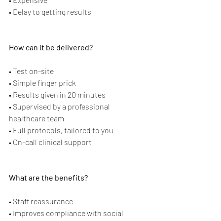
• Delay to getting results
How can it be delivered?
• Test on-site
• Simple finger prick
• Results given in 20 minutes
• Supervised by a professional 
healthcare team
• Full protocols, tailored to you
• On-call clinical support
What are the benefits?
• Staff reassurance
• Improves compliance with social 